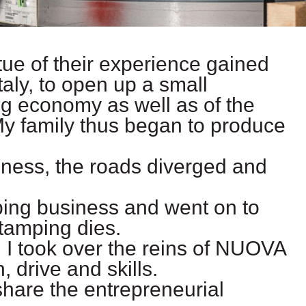
rtue of their experience gained
taly, to open up a small
g economy as well as of the
My family thus began to produce
iness, the roads diverged and
ping business and went on to
stamping dies.
 I took over the reins of NUOVA
drive and skills.
share the entrepreneurial