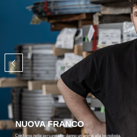
NUOVA FRANCO
Crediamo nelle persone che danno un’anima alla tecnologia.