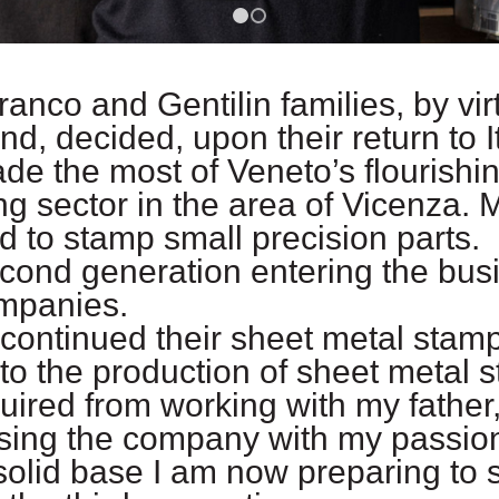
1
2
Franco and Gentilin families, by vi
d, decided, upon their return to I
 the most of Veneto’s flourishin
 sector in the area of Vicenza. 
nd to stamp small precision parts.
cond generation entering the bus
ompanies.
continued their sheet metal stam
to the production of sheet metal 
ired from working with my father,
ing the company with my passion, 
solid base I am now preparing to 