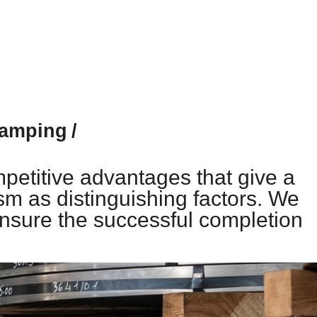
tamping
mpetitive advantages that give a
sm as distinguishing factors. We
nsure the successful completion