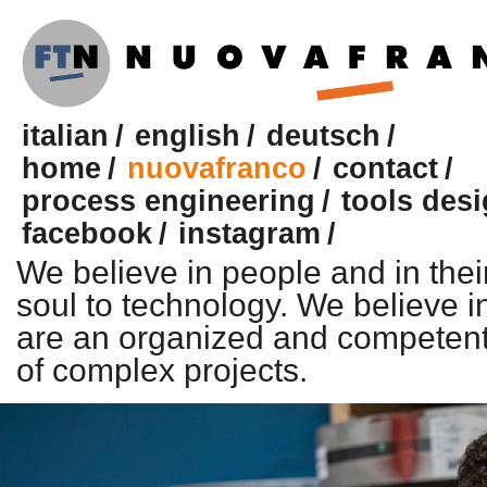
italian
english
deutsch
home
nuovafranco
contact
process engineering
tools des
facebook
instagram
We believe in people and in their
soul to technology. We believe i
are an organized and competent 
of complex projects.