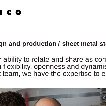
ign and production
sheet metal s
 ability to relate and share as co
n flexibility, openness and dynami
team, we have the expertise to e