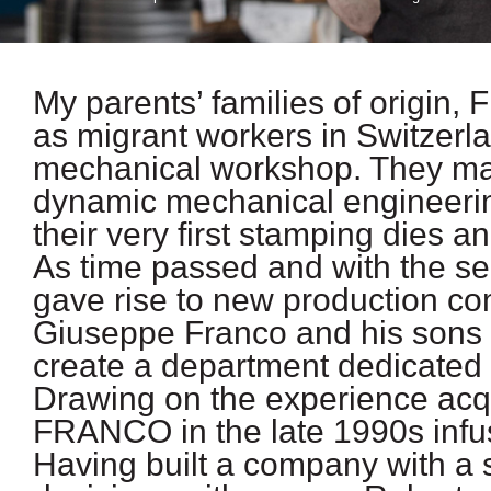
My parents’ families of origin, 
as migrant workers in Switzerlan
mechanical workshop. They made
dynamic mechanical engineering
their very first stamping dies a
As time passed and with the se
gave rise to new production c
Giuseppe Franco and his sons 
create a department dedicated 
Drawing on the experience acqu
FRANCO in the late 1990s infus
Having built a company with a 