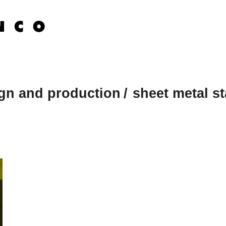
ign and production
sheet metal s