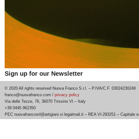
Sign up for our Newsletter
© 2020 All rights reserved Nuova Franco S.r.l. – P.IVA/C.F. 03024230249
franco@nuovafranco.com /
privacy policy
Via delle Tezze, 76, 36070 Trissino VI – Italy
+39 0445 962350
PEC nuovafrancosrl@artigiani.vi.legalmail.it – REA VI-293251 – Capitale s