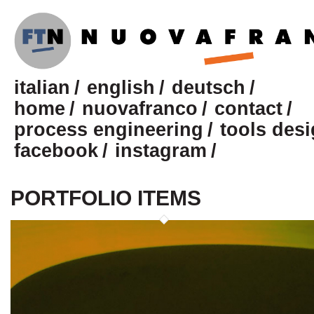
italian
english
deutsch
home
nuovafranco
contact
process engineering
tools des
facebook
instagram
PORTFOLIO ITEMS