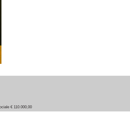
ociale € 110.000,00